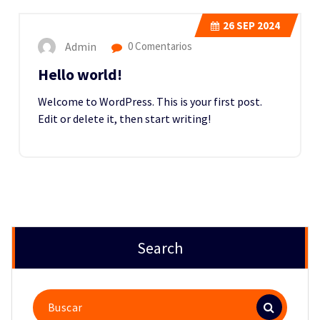
26
SEP 2024
Admin
0 Comentarios
Hello world!
Welcome to WordPress. This is your first post.
Edit or delete it, then start writing!
Search
Buscar: