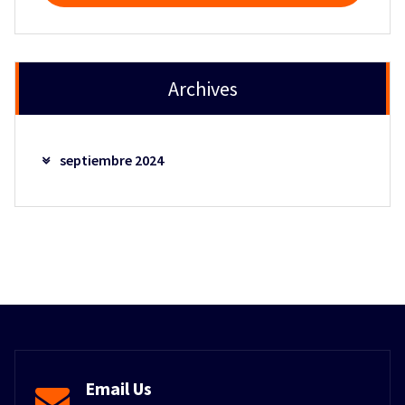
Archives
septiembre 2024
Email Us