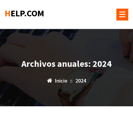
Saltar
HELP.COM
al
contenido
Archivos anuales: 2024
Inicio
::
2024