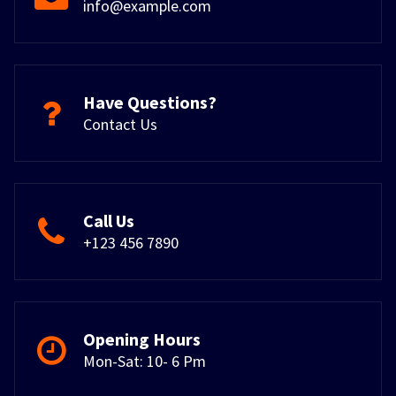
info@example.com
Have Questions?
Contact Us
Call Us
+123 456 7890
Opening Hours
Mon-Sat: 10- 6 Pm