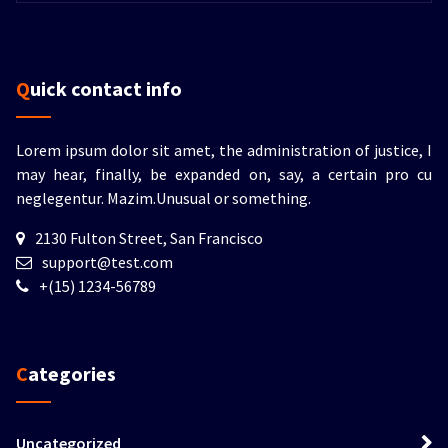
Quick contact info
Lorem ipsum dolor sit amet, the administration of justice, I
may hear, finally, be expanded on, say, a certain pro cu
neglegentur.
Mazim.Unusual or something.
2130 Fulton Street, San Francisco
support@test.com
+(15) 1234-56789
Categories
Uncategorized