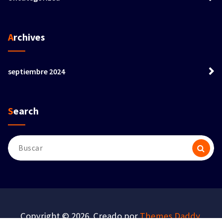
Archives
septiembre 2024
Search
Buscar:
Copyright © 2026. Creado por
Themes Daddy
.