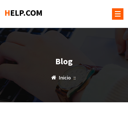
Saltar
HELP.COM
al
contenido
Blog
Inicio
::