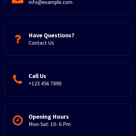
info@example.com
Have Questions?
Contact Us
Call Us
+123 456 7890
Opening Hours
Mon-Sat: 10- 6 Pm