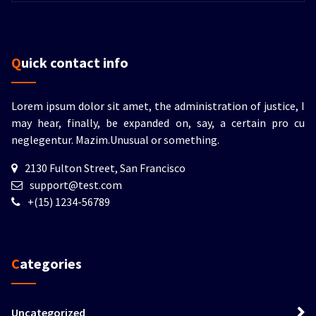
Quick contact info
Lorem ipsum dolor sit amet, the administration of justice, I
may hear, finally, be expanded on, say, a certain pro cu
neglegentur.
Mazim.Unusual or something.
2130 Fulton Street, San Francisco
support@test.com
+(15) 1234-56789
Categories
Uncategorized