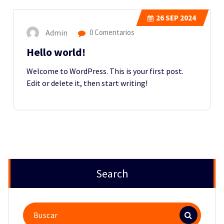
26
SEP 2024
Admin
0 Comentarios
Hello world!
Welcome to WordPress. This is your first post.
Edit or delete it, then start writing!
Search
Buscar: