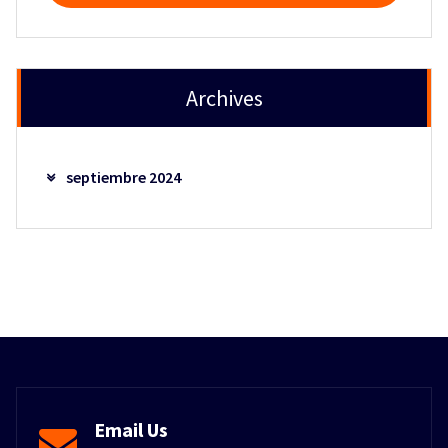
Archives
septiembre 2024
Email Us