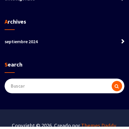
Archives
septiembre 2024
Search
Buscar:
Copyright © 2026. Creado por
Themes Daddy
.